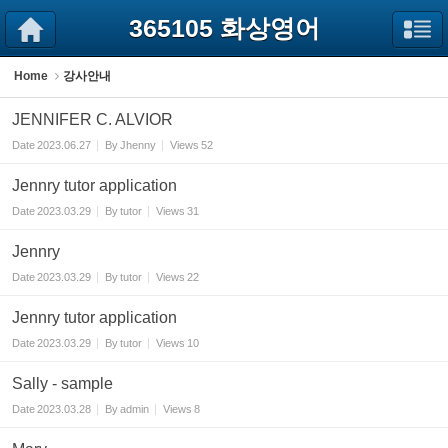
Sketchbook5, 스케치북5
Sketchbook5, 스케치북5
365105 화상영어
Home
강사안내
JENNIFER C. ALVIOR
Date
2023.06.27
By
Jhenny
Views
52
Jennry tutor application
Date
2023.03.29
By
tutor
Views
31
Jennry
Date
2023.03.29
By
tutor
Views
22
Jennry tutor application
Date
2023.03.29
By
tutor
Views
10
Sally - sample
Date
2023.03.28
By
admin
Views
8