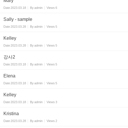
Mary
Date
2023.03.18
By
admin
Views
6
Sally - sample
Date
2023.03.28
By
admin
Views
5
Kelley
Date
2023.03.28
By
admin
Views
5
강사2
Date
2023.03.18
By
admin
Views
5
Elena
Date
2023.03.18
By
admin
Views
5
Kelley
Date
2023.03.18
By
admin
Views
3
Kristina
Date
2023.03.28
By
admin
Views
2