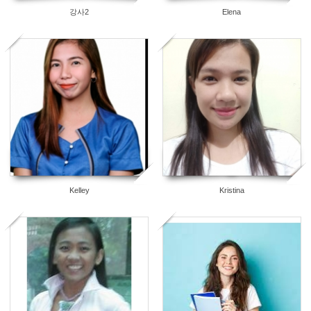
강사2
Elena
3
2
Kelley
Kristina
2
0