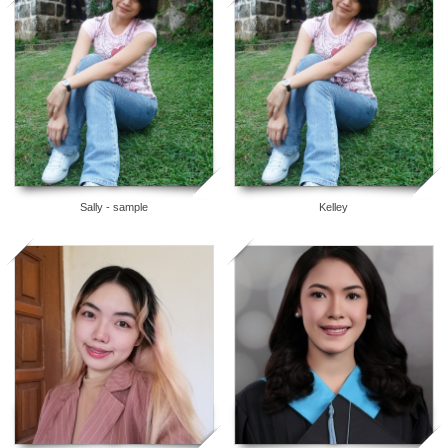
5
5
Sally - sample
Kelley
5
5