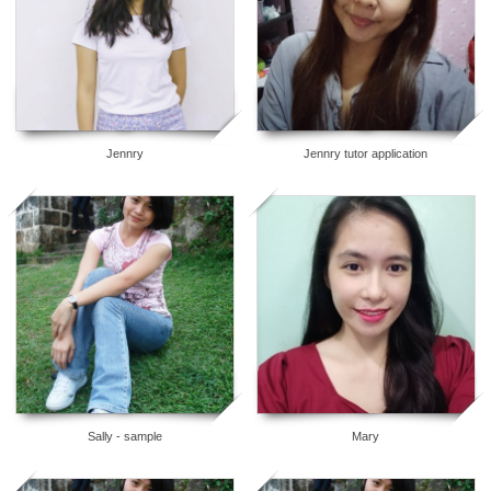
Jennry
Jennry tutor application
8
6
Sally - sample
Mary