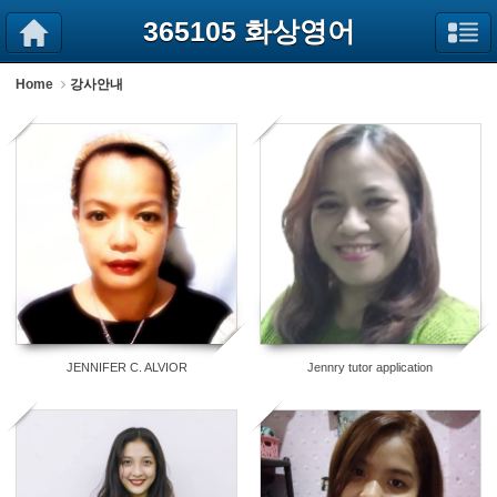
Sketchbook5, 스케치북5
Sketchbook5, 스케치북5
365105 화상영어
Home
강사안내
52
31
JENNIFER C. ALVIOR
Jennry tutor application
22
10