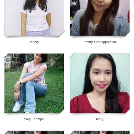
Jennry
Jennry tutor application
8
6
Sally - sample
Mary