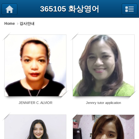
Sketchbook5, 스케치북5
Sketchbook5, 스케치북5
365105 화상영어
Home
강사안내
52
31
JENNIFER C. ALVIOR
Jennry tutor application
22
10