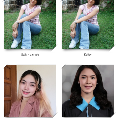
5
5
Sally - sample
Kelley
5
5