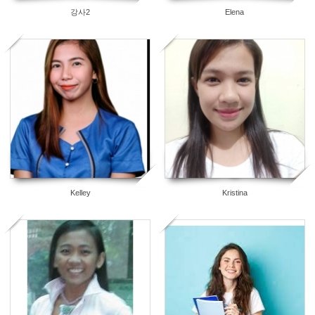
강사2
Elena
3
2
Kelley
Kristina
2
0